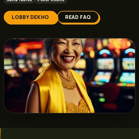
LOBBY DEKHO
READ FAQ