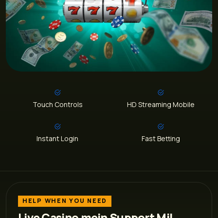
Touch Controls
HD Streaming Mobile
Instant Login
Fast Betting
HELP WHEN YOU NEED
Live Casino mein Support Mil