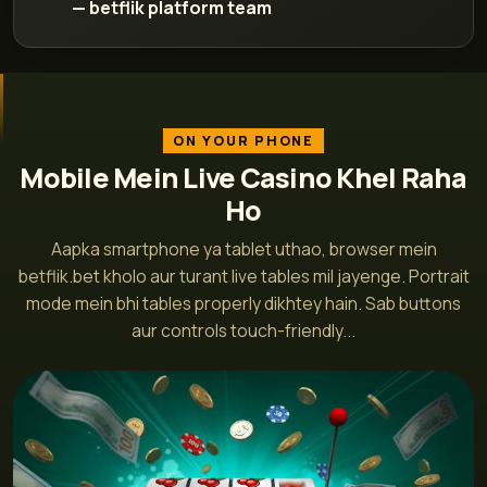
— betflik platform team
ON YOUR PHONE
Mobile Mein Live Casino Khel Raha
Ho
Aapka smartphone ya tablet uthao, browser mein
betflik.bet kholo aur turant live tables mil jayenge. Portrait
mode mein bhi tables properly dikhtey hain. Sab buttons
aur controls touch-friendly...