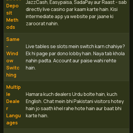
JazzCash, Easypaisa, SadaPay aur Raast - sab
Depo
directly live casino par kaam karte hain. Kisi
sit
intermediate app ya website par jaane ki
Meth
zaroorat nahin.
ods
Same
-
Live tables se slots mein switch karn chahiye?
Wind
Ek hi page par dono lobby hain. Naya tab khola
ow
nahin padta. Account aur paise wahi rehte
Switc
hain.
hing
Multip
le
Hamara kuch dealers Urdu bolte hain, kuch
Deale
English. Chat mein bhi Pakistani visitors hotey
r
hain jo saath khel rahe hote hain aur baat bhi
Langu
karte hain.
ages