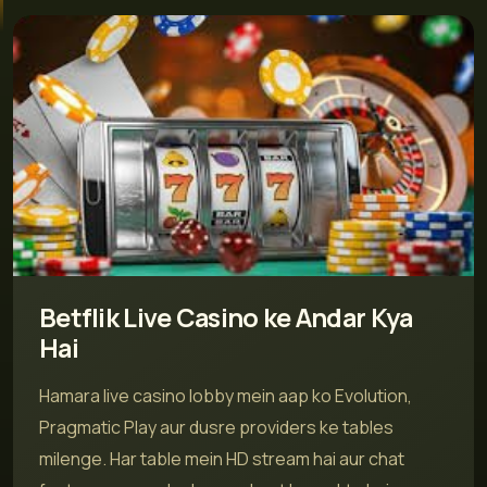
Betflik Live Casino ke Andar Kya
Hai
Hamara live casino lobby mein aap ko Evolution,
Pragmatic Play aur dusre providers ke tables
milenge. Har table mein HD stream hai aur chat