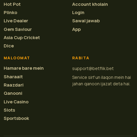
Hot Pot
Account kholain
Plinko
Login
Live Dealer
Sawal jawab
Gem Saviour
App
Asia Cup Cricket
Dice
MALOOMAT
RABITA
Hamare bare mein
support@betflik.bet
Sharaait
Service sirf un ilaqon mein hai
jahan qanoon ijazat deta hai.
Raazdari
Qanooni
Live Casino
Slots
Sportsbook