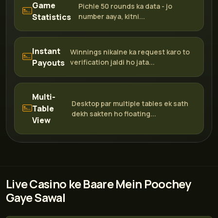
Game
Pichle 50 rounds ka data - jo
Statistics
number aaya, kitni...
Instant
Winnings nikalne ka request karo to
Payouts
verification jaldi ho jata...
Multi-
Desktop par multiple tables ek sath
Table
dekh sakten ho floating...
View
Live Casino ke Baare Mein Poochey
Gaye Sawal