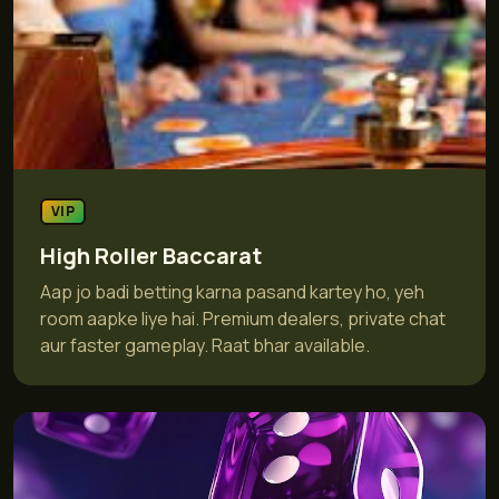
VIP
High Roller Baccarat
Aap jo badi betting karna pasand kartey ho, yeh
room aapke liye hai. Premium dealers, private chat
aur faster gameplay. Raat bhar available.