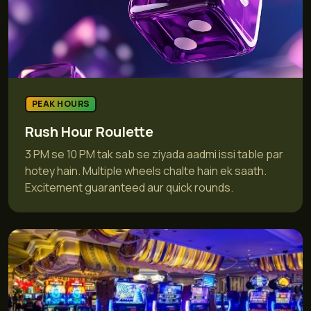
PEAK HOURS
Rush Hour Roulette
3 PM se 10 PM tak sab se ziyada aadmi issi table par
hotey hain. Multiple wheels chalte hain ek saath.
Excitement guaranteed aur quick rounds.