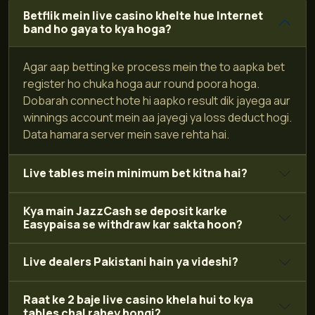
Betflik mein live casino khelte hue Internet
band ho gaya to kya hoga?
Agar aap betting ke process mein the to aapka bet
register ho chuka hoga aur round poora hoga.
Dobarah connect hote hi aapko result dik jayega aur
winnings account mein aa jayegi ya loss deduct hogi.
Data hamara server mein save rehta hai.
Live tables mein minimum bet kitna hai?
Kya main JazzCash se deposit karke
Easypaisa se withdraw kar sakta hoon?
Live dealers Pakistani hain ya videshi?
Raat ke 2 baje live casino khela hui to kya
tables chal rahey hongi?