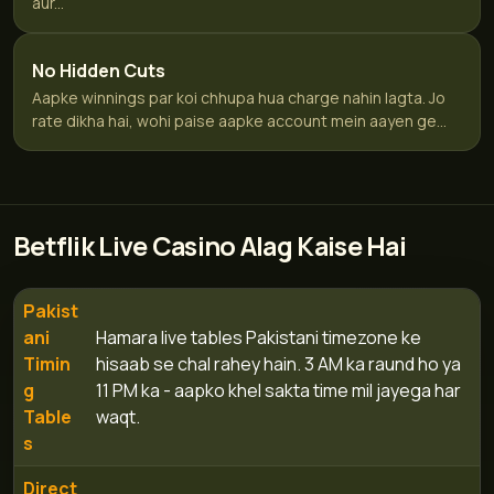
aur...
No Hidden Cuts
Aapke winnings par koi chhupa hua charge nahin lagta. Jo
rate dikha hai, wohi paise aapke account mein aayen ge...
Betflik Live Casino Alag Kaise Hai
Pakist
ani
Hamara live tables Pakistani timezone ke
Timin
hisaab se chal rahey hain. 3 AM ka raund ho ya
g
11 PM ka - aapko khel sakta time mil jayega har
Table
waqt.
s
Direct