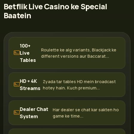
Betflik Live Casino ke Special
Baatein
100+
Roulette ke alg variants, Blackjack ke
Live
different versions aur Baccarat...
Tables
HD + 4K
Zyada tar tables HD mein broadcast
Streams
hotey hain. Kuch premium...
Dealer Chat
Har dealer se chat kar sakten ho
System
game ke time...