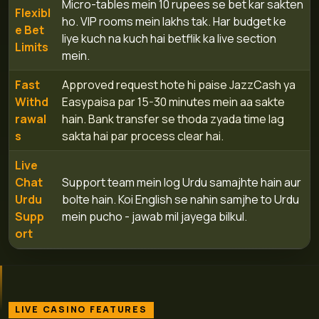
Micro-tables mein 10 rupees se bet kar sakten
Flexibl
ho. VIP rooms mein lakhs tak. Har budget ke
e Bet
liye kuch na kuch hai betflik ka live section
Limits
mein.
Fast
Approved request hote hi paise JazzCash ya
Withd
Easypaisa par 15-30 minutes mein aa sakte
rawal
hain. Bank transfer se thoda zyada time lag
s
sakta hai par process clear hai.
Live
Chat
Support team mein log Urdu samajhte hain aur
Urdu
bolte hain. Koi English se nahin samjhe to Urdu
Supp
mein pucho - jawab mil jayega bilkul.
ort
LIVE CASINO FEATURES