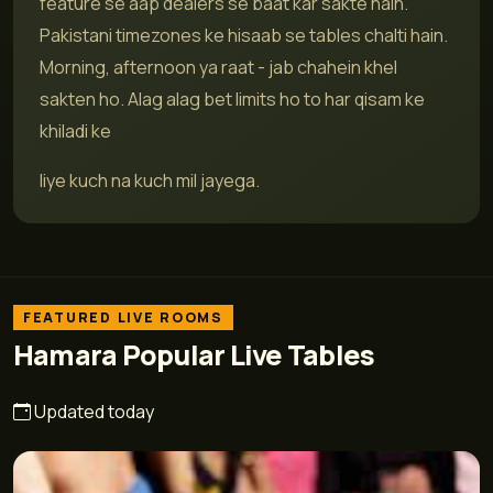
feature se aap dealers se baat kar sakte hain.
Pakistani timezones ke hisaab se tables chalti hain.
Morning, afternoon ya raat - jab chahein khel
sakten ho. Alag alag bet limits ho to har qisam ke
khiladi ke
liye kuch na kuch mil jayega.
FEATURED LIVE ROOMS
Hamara Popular Live Tables
Updated today