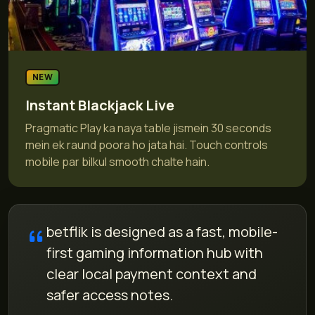
NEW
Instant Blackjack Live
Pragmatic Play ka naya table jismein 30 seconds
mein ek raund poora ho jata hai. Touch controls
mobile par bilkul smooth chalte hain.
betflik is designed as a fast, mobile-
first gaming information hub with
clear local payment context and
safer access notes.