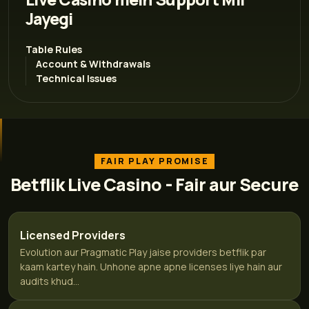
Jayegi
Table Rules
Account & Withdrawals
Technical Issues
FAIR PLAY PROMISE
Betflik Live Casino - Fair aur Secure
Licensed Providers
Evolution aur Pragmatic Play jaise providers betflik par
kaam kartey hain. Unhone apne apne licenses liye hain aur
audits khud...