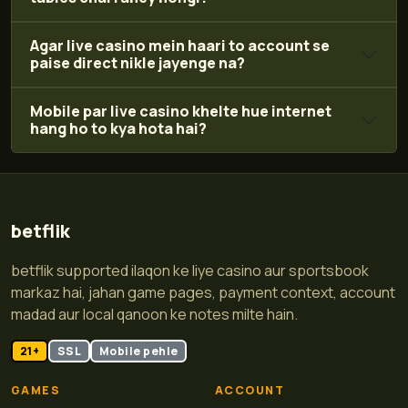
Agar live casino mein haari to account se
paise direct nikle jayenge na?
Mobile par live casino khelte hue internet
hang ho to kya hota hai?
betflik
betflik supported ilaqon ke liye casino aur sportsbook
markaz hai, jahan game pages, payment context, account
madad aur local qanoon ke notes milte hain.
21+
SSL
Mobile pehle
GAMES
ACCOUNT