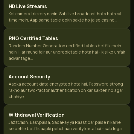
HD Live Streams
Koi camera trickery nahin. Sab live broadcast hota hai real
time mein. Aap same table dekh sakte ho jaise casino...
RNG Certified Tables
Random Number Generation certified tables betflik mein
hain. Har raund fair aur unpredictable hota hai - kisi ko unfair
advantage...
Account Security
Aapka account data encrypted hota hai. Password strong
rakho aur two-factor authentication on kar sakten ho agar
chahiye.
Withdrawal Verification
JazzCash, Easypaisa, SadaPay ya Raast par paise nikalne
se pehle betflik aapki pehchaan verify karta hai - sab legal