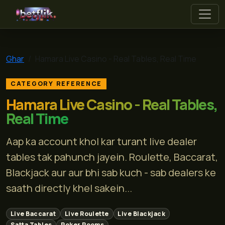
betflik
Ghar
Hamara Live Casino - Real Tables, Real Time
CATEGORY REFERENCE
Hamara Live Casino - Real Tables,
Real Time
Aap ka account khol kar turant live dealer
tables tak pahunch jayein. Roulette, Baccarat,
Blackjack aur aur bhi sab kuch - sab dealers ke
saath directly khel sakein...
Live Baccarat
Live Roulette
Live Blackjack
Satta Tables
Poker Rooms