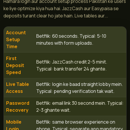
Hamara login aur account setup process Pakistan ke users
ke liye optimize kiya hua hai. JazzCash aur Easypaisa se
deposits turant clear ho jate hain. Live tables aur...
Account
Betflik: 60 seconds. Typical: 5-10
Setup
minutes with form uploads.
Time
First
Betflik: JazzCash credit 2-5 minit.
Deposit
Typical: bank transfer 24 ghante.
Speed
Live Table
Betflik: login ke baad straight lobby mein.
Access
Typical: pending verification tak wait.
Password
Betflik: email link 30 second mein. Typical:
Recovery
2-3 ghante wait.
Mobile
Betflik: same browser experience on
Login
phone. Typical: separate app mandatory.