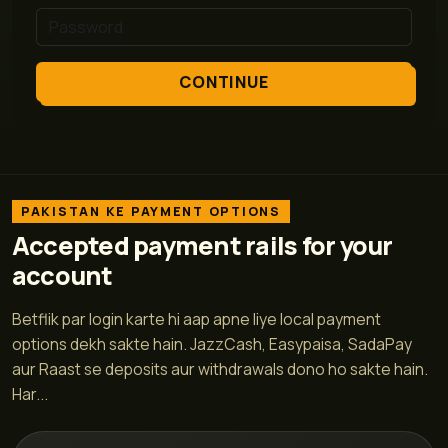
CONTINUE
PAKISTAN KE PAYMENT OPTIONS
Accepted payment rails for your
account
Betflik par login karte hi aap apne liye local payment
options dekh sakte hain. JazzCash, Easypaisa, SadaPay
aur Raast se deposits aur withdrawals dono ho sakte hain.
Har...