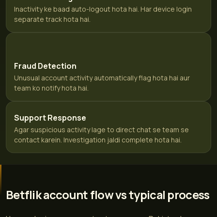
Inactivity ke baad auto-logout hota hai. Har device login
separate track hota hai.
Fraud Detection
Unusual account activity automatically flag hota hai aur
team ko notify hota hai.
Support Response
Agar suspicious activity lage to direct chat se team se
contact karein. Investigation jaldi complete hota hai.
Betflik account flow vs typical process