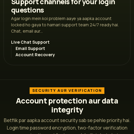
Support channels for your login
questions
Agar login mein koi problem aaye ya aapka account
locked ho gaya to hamari support team 24/7 ready hai.
Chat, email aur...
Live Chat Support
Email Support
Account Recovery
SECURITY AUR VERIFICATION
Account protection aur data
integrity
Betflik par aapka account security sab se pehle priority hai.
Login time password encryption, two-factor verification