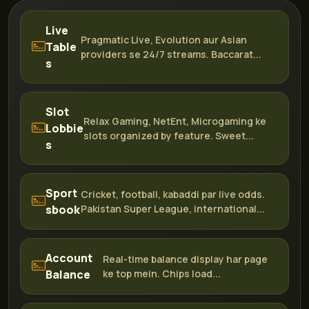
Live
Pragmatic Live, Evolution aur Asian
Table
providers se 24/7 streams. Baccarat...
s
Slot
Relax Gaming, NetEnt, Microgaming ke
Lobbie
slots organized by feature. Sweet...
s
Sport
Cricket, football, kabaddi par live odds.
sbook
Pakistan Super League, international...
Account
Real-time balance display har page
Balance
ke top mein. Chips load...