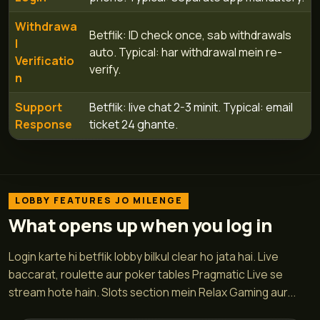
Withdrawa
Betflik: ID check once, sab withdrawals
l
auto. Typical: har withdrawal mein re-
Verificatio
verify.
n
Support
Betflik: live chat 2-3 minit. Typical: email
Response
ticket 24 ghante.
LOBBY FEATURES JO MILENGE
What opens up when you log in
Login karte hi betflik lobby bilkul clear ho jata hai. Live
baccarat, roulette aur poker tables Pragmatic Live se
stream hote hain. Slots section mein Relax Gaming aur...