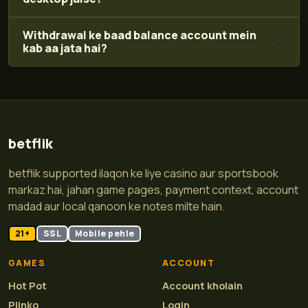
Withdrawal ke baad balance account mein
kab aa jata hai?
betflik
betflik supported ilaqon ke liye casino aur sportsbook
markaz hai, jahan game pages, payment context, account
madad aur local qanoon ke notes milte hain.
21+
SSL
Mobile pehle
GAMES
ACCOUNT
Hot Pot
Account kholain
Plinko
Login