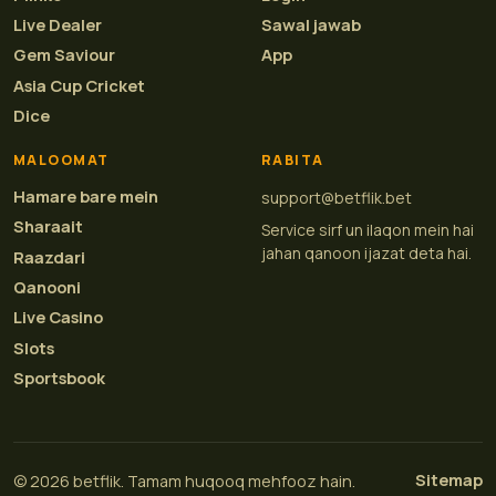
Live Dealer
Sawal jawab
Gem Saviour
App
Asia Cup Cricket
Dice
MALOOMAT
RABITA
Hamare bare mein
support@betflik.bet
Sharaait
Service sirf un ilaqon mein hai
jahan qanoon ijazat deta hai.
Raazdari
Qanooni
Live Casino
Slots
Sportsbook
Sitemap
© 2026 betflik. Tamam huqooq mehfooz hain.