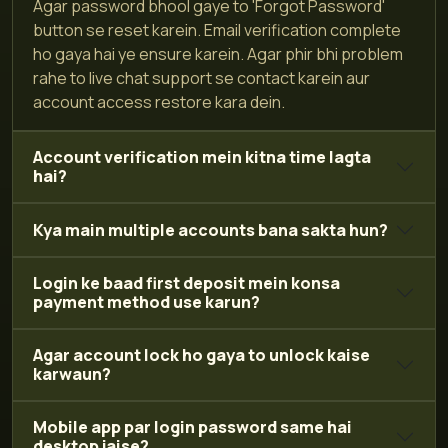
Agar password bhool gaye to 'Forgot Password'
button se reset karein. Email verification complete
ho gaya hai ye ensure karein. Agar phir bhi problem
rahe to live chat support se contact karein aur
account access restore kara dein.
Account verification mein kitna time lagta
hai?
Kya main multiple accounts bana sakta hun?
Login ke baad first deposit mein konsa
payment method use karun?
Agar account lock ho gaya to unlock kaise
karwaun?
Mobile app par login password same hai
desktop jaise?