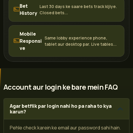
Bet
Last 30 days ke saare bets track kijiye.
History
Closed bets...
Mobile
Same lobby experience phone,
Responsi
tablet aur desktop par. Live tables...
ve
Account aur login ke bare mein FAQ
Agar betflik par login nahi ho pa raha to kya
karun?
Pehle check karein ke email aur password sahi hain.