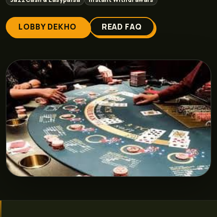
LOBBY DEKHO
READ FAQ