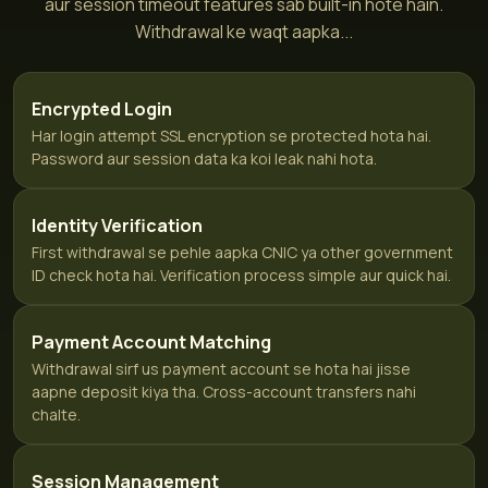
aur session timeout features sab built-in hote hain.
Withdrawal ke waqt aapka...
Encrypted Login
Har login attempt SSL encryption se protected hota hai.
Password aur session data ka koi leak nahi hota.
Identity Verification
First withdrawal se pehle aapka CNIC ya other government
ID check hota hai. Verification process simple aur quick hai.
Payment Account Matching
Withdrawal sirf us payment account se hota hai jisse
aapne deposit kiya tha. Cross-account transfers nahi
chalte.
Session Management