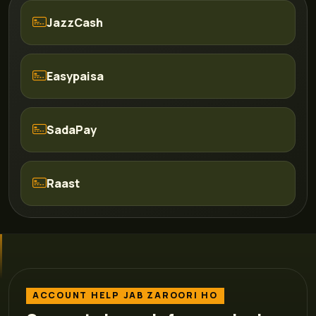
JazzCash
Easypaisa
SadaPay
Raast
ACCOUNT HELP JAB ZAROORI HO