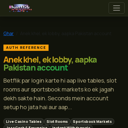
betflik
Ghar
Anek khel, ek lobby, aapka Pakistan account
AUTH REFERENCE
Anek khel, ek lobby, aapka
Pakistan account
Betflik par login karte hi aap live tables, slot
rooms aur sportsbook markets ko ek jagah
dekh sakte hain. Seconds mein account
setup ho jata hai aur aap...
Live Casino Tables
Slot Rooms
Sportsbook Markets
JazzCash & Easypaisa
Instant Withdrawals