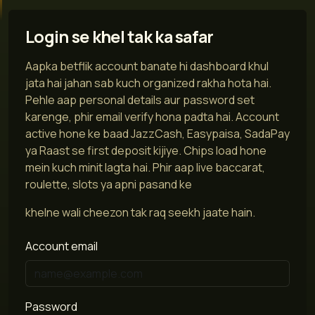
Login se khel tak ka safar
Aapka betflik account banate hi dashboard khul
jata hai jahan sab kuch organized rakha hota hai.
Pehle aap personal details aur password set
karenge, phir email verify hona padta hai. Account
active hone ke baad JazzCash, Easypaisa, SadaPay
ya Raast se first deposit kijiye. Chips load hone
mein kuch minit lagta hai. Phir aap live baccarat,
roulette, slots ya apni pasand ke
khelne wali cheezon tak raq seekh jaate hain.
Account email
Password